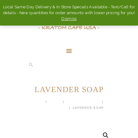
Local Same Day Delivery & In Store Specials Available - Text/Call for
details - New quantities for order amounts with lower pricing for you!
Dismiss
HOME
ABOUT
LAVENDER SOAP
FAQ’S
HOME
SHOP
BODY PRODUCTS
SHOP
HANDMADE SOAP
LAVENDER SOAP
CONTACT US
ACCOUNT