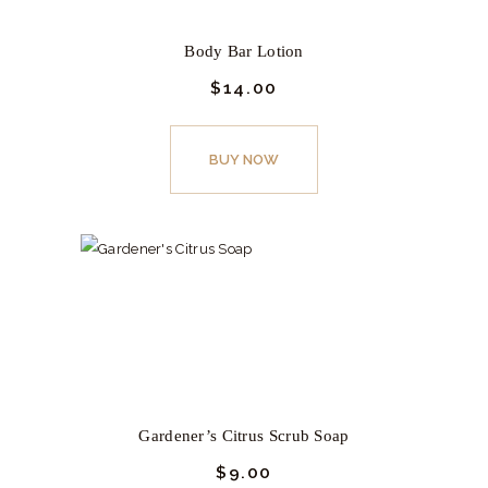
chosen
on
Body Bar Lotion
the
$
14.
00
product
page
BUY NOW
Gardener’s Citrus Scrub Soap
$
9.
00