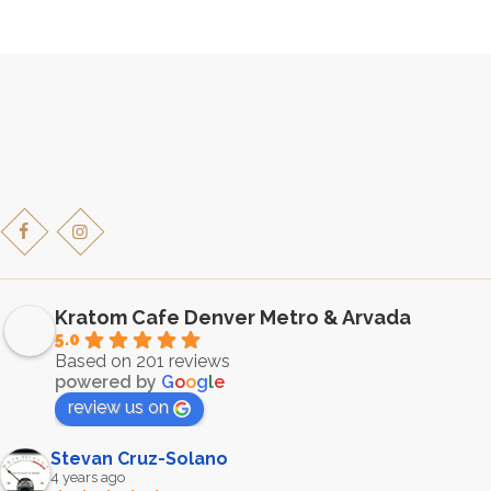
multiple
variants.
The
options
may
be
chosen
on
the
product
page
Kratom Cafe Denver Metro & Arvada
5.0
Based on 201 reviews
powered by
G
o
o
g
l
e
review us on
Stevan Cruz-Solano
4 years ago