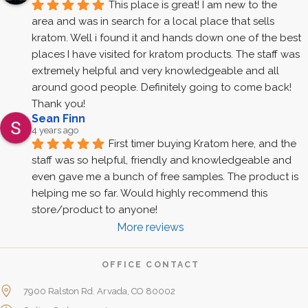
This place is great! I am new to the 
area and was in search for a local place that sells 
kratom. Well i found it and hands down one of the best 
places I have visited for kratom products. The staff was 
extremely helpful and very knowledgeable and all 
around good people. Definitely going to come back! 
Thank you!
Sean Finn
4 years ago
First timer buying Kratom here, and the 
staff was so helpful, friendly and knowledgeable and 
even gave me a bunch of free samples. The product is 
helping me so far. Would highly recommend this 
store/product to anyone!
More reviews
OFFICE CONTACT
7900 Ralston Rd. Arvada, CO 80002