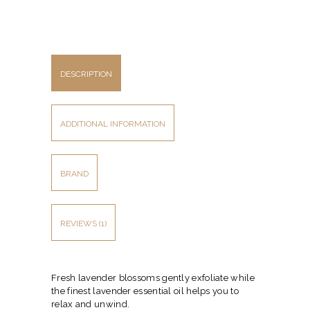
DESCRIPTION
ADDITIONAL INFORMATION
BRAND
REVIEWS (1)
Fresh lavender blossoms gently exfoliate while
the finest lavender essential oil helps you to
relax and unwind.