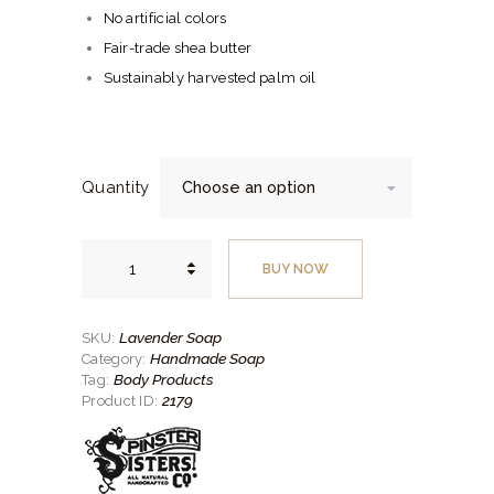
No artificial colors
Fair-trade shea butter
Sustainably harvested palm oil
Quantity
Lavender
Soap
BUY NOW
quantity
Lavender Soap
SKU:
Handmade Soap
Category:
Body Products
Tag:
2179
Product ID: