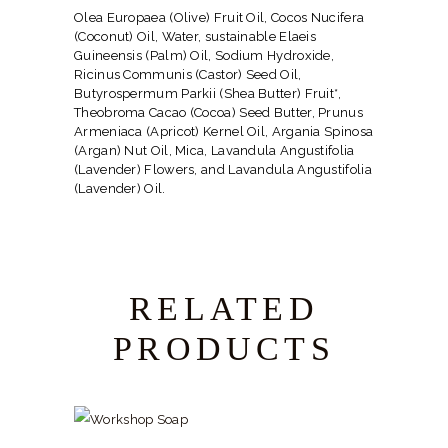
Olea Europaea (Olive) Fruit Oil, Cocos Nucifera
(Coconut) Oil, Water, sustainable Elaeis
Guineensis (Palm) Oil, Sodium Hydroxide,
Ricinus Communis (Castor) Seed Oil,
Butyrospermum Parkii (Shea Butter) Fruit*,
Theobroma Cacao (Cocoa) Seed Butter, Prunus
Armeniaca (Apricot) Kernel Oil, Argania Spinosa
(Argan) Nut Oil, Mica, Lavandula Angustifolia
(Lavender) Flowers, and Lavandula Angustifolia
(Lavender) Oil.
RELATED
PRODUCTS