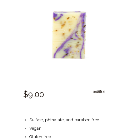
HERBAL BLOG
$
9.
00
Rated
1
5.00
out of 5
based on
customer
rating
Sulfate, phthalate, and paraben free
Vegan
Gluten free