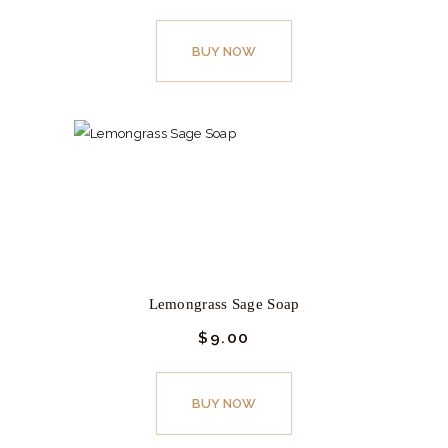
This
product
BUY NOW
has
multiple
variants.
The
options
may
be
chosen
on
Lemongrass Sage Soap
the
$
9.
00
product
page
This
product
BUY NOW
has