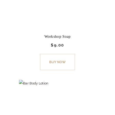
Workshop Soap
$
9.
00
This
product
BUY NOW
has
multiple
variants.
The
options
may
be