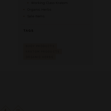
Working Class Kratom
Organic Herbs
Sale Items
TAGS
BODY PRODUCTS
KRATOM PRODUCTS
ORGANIC HERBS