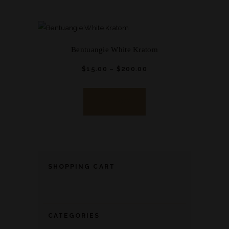
Bentuangie White Kratom
$
15.
00
–
$
200.
00
Price
range:
This
$15.
0
0
product
through
BUY NOW
has
$200.
0
0
multiple
variants.
The
options
SHOPPING CART
may
be
chosen
CATEGORIES
on