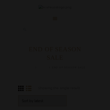
HOME
ABOUT
FAQ’S
SHOP
CONTACT US
END OF SEASON
ACCOUNT
SALE
HERBAL BLOG
HOME
SHOP
END OF SEASON SALE
Showing the single result