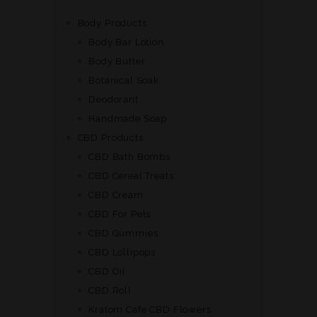
the
product
Body Products
page
Body Bar Lotion
Body Butter
Botanical Soak
Deodorant
Handmade Soap
CBD Products
CBD Bath Bombs
CBD Cereal Treats
CBD Cream
CBD For Pets
CBD Gummies
CBD Lollipops
CBD Oil
CBD Roll
Kratom Cafe CBD Flowers