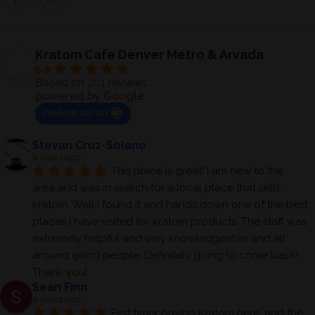
Kratom Cafe Denver Metro & Arvada
5.0
Based on 201 reviews
powered by
G
o
o
g
l
e
review us on
Stevan Cruz-Solano
4 years ago
This place is great! I am new to the 
area and was in search for a local place that sells 
kratom. Well i found it and hands down one of the best 
places I have visited for kratom products. The staff was 
extremely helpful and very knowledgeable and all 
around good people. Definitely going to come back! 
Thank you!
Sean Finn
4 years ago
First timer buying Kratom here, and the 