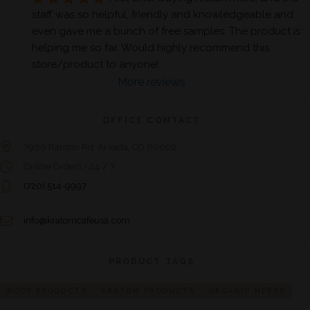
staff was so helpful, friendly and knowledgeable and 
even gave me a bunch of free samples. The product is 
helping me so far. Would highly recommend this 
store/product to anyone!
More reviews
OFFICE CONTACT
7900 Ralston Rd. Arvada, CO 80002
Online Orders - 24 / 7
(720) 514-9997
info@kratomcafeusa.com
PRODUCT TAGS
BODY PRODUCTS
KRATOM PRODUCTS
ORGANIC HERBS