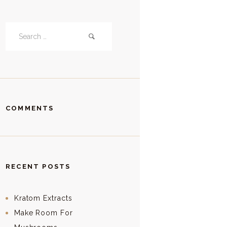
Search
for:
COMMENTS
RECENT POSTS
Kratom Extracts
Make Room For