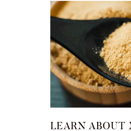
LEARN ABOUT