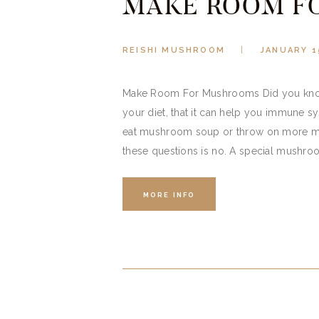
MAKE ROOM F
REISHI MUSHROOM
JANUARY 1
Make Room For Mushrooms Did you know 
your diet, that it can help you immune
eat mushroom soup or throw on more m
these questions is no. A special mushro
MORE INFO