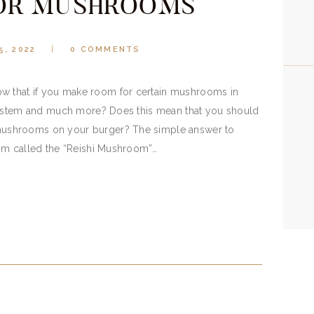
OR MUSHROOMS
5, 2022
0
COMMENTS
that if you make room for certain mushrooms in
 system and much more? Does this mean that you should
ushrooms on your burger? The simple answer to
om called the “Reishi Mushroom”…