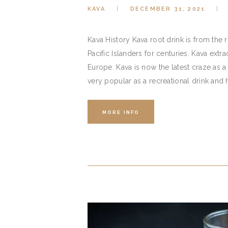
KAVA
DECEMBER 31, 2021
Kava History Kava root drink is from the
Pacific Islanders for centuries. Kava extr
Europe. Kava is now the latest craze as a 
very popular as a recreational drink and 
MORE INFO