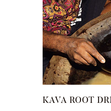
KAVA ROOT DR