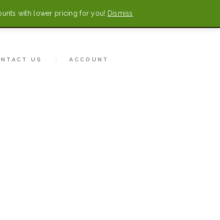
ounts with lower pricing for you!
Dismiss
0 items
-
$0.00
CONTACT US
ONTACT US
ACCOUNT