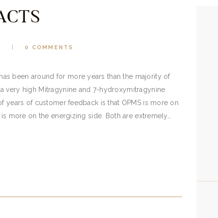
ACTS
2
0
COMMENTS
as been around for more years than the majority of
a very high Mitragynine and 7-hydroxymitragynine
 of years of customer feedback is that OPMS is more on
5 is more on the energizing side. Both are extremely…