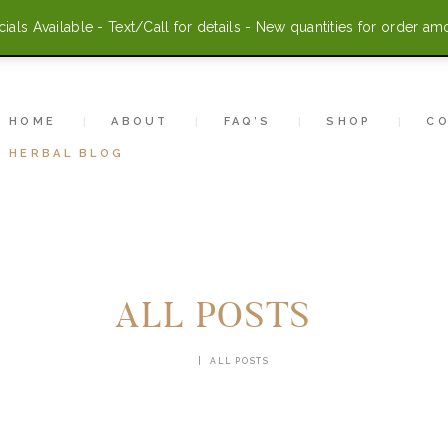
HOME
als Available - Text/Call for details - New quantities for order am
ABOUT
FAQ’S
HOME
ABOUT
FAQ’S
SHOP
C
HERBAL BLOG
SHOP
CONTACT US
ACCOUNT
ALL POSTS
HERBAL BLOG
HOME
ALL POSTS