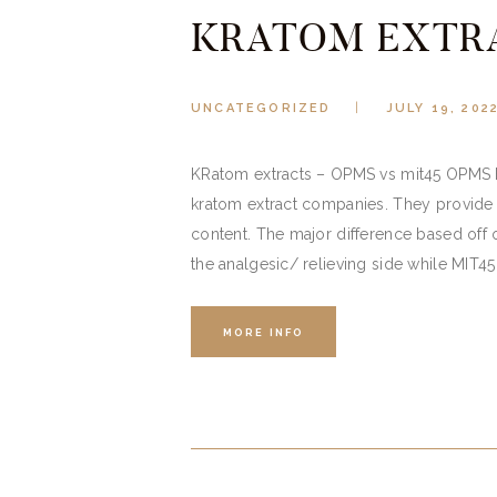
KRATOM EXTR
UNCATEGORIZED
JULY 19, 202
KRatom extracts – OPMS vs mit45 OPMS h
kratom extract companies. They provide 
content. The major difference based off
the analgesic/ relieving side while MIT4
MORE INFO