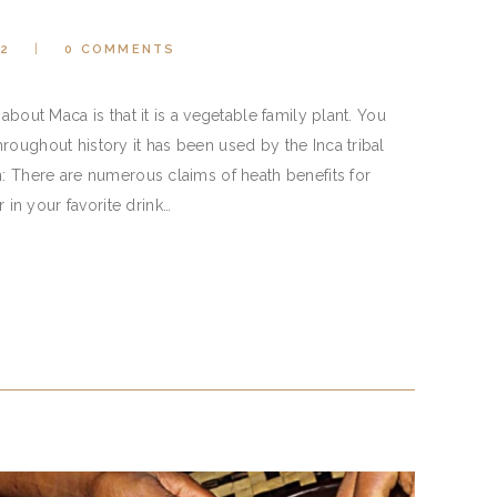
22
0
COMMENTS
about Maca is that it is a vegetable family plant. You
roughout history it has been used by the Inca tribal
: There are numerous claims of heath benefits for
n your favorite drink…