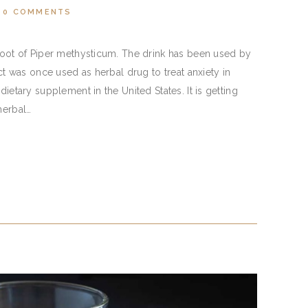
0
COMMENTS
 root of Piper methysticum. The drink has been used by
act was once used as herbal drug to treat anxiety in
dietary supplement in the United States. It is getting
herbal…