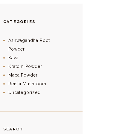
CATEGORIES
Ashwagandha Root
Powder
Kava
Kratom Powder
Maca Powder
Reishi Mushroom
Uncategorized
SEARCH