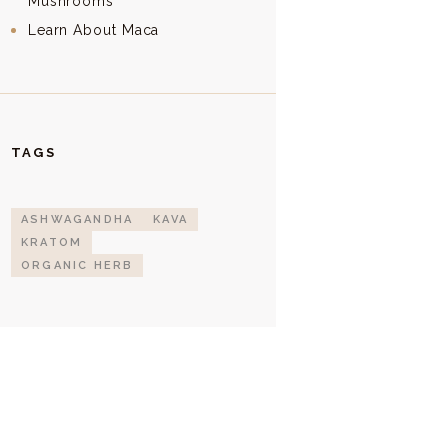
Mushrooms
Learn About Maca
TAGS
ASHWAGANDHA
KAVA
KRATOM
ORGANIC HERB