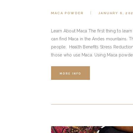
MACA POWDER
JANUARY 6, 20
Learn About Maca The first thing to learn 
can find Maca in the Andes mountains. Th
people. Health Benefits Stress Reduction
those who use Maca. Using Maca powder i
MORE INFO