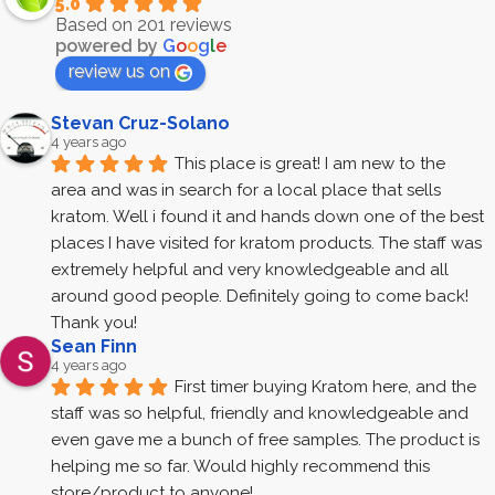
5.0
Based on 201 reviews
powered by
G
o
o
g
l
e
review us on
Stevan Cruz-Solano
4 years ago
This place is great! I am new to the 
area and was in search for a local place that sells 
kratom. Well i found it and hands down one of the best 
places I have visited for kratom products. The staff was 
extremely helpful and very knowledgeable and all 
around good people. Definitely going to come back! 
Thank you!
Sean Finn
4 years ago
First timer buying Kratom here, and the 
staff was so helpful, friendly and knowledgeable and 
even gave me a bunch of free samples. The product is 
helping me so far. Would highly recommend this 
store/product to anyone!