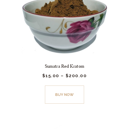
be
chosen
on
the
product
page
Sumatra Red Kratom
$
15.
00
–
$
200.
00
Price
range:
$15.
This
00
product
BUY NOW
through
$200.
has
00
multiple
variants.
The