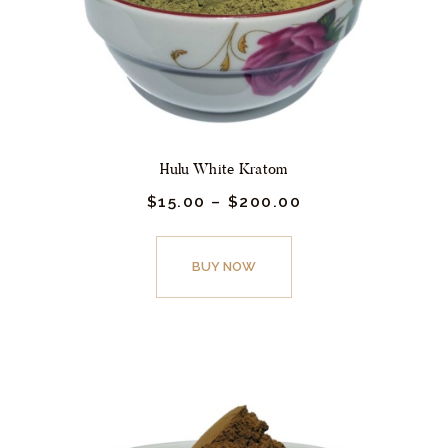
the
product
page
Hulu White Kratom
$
15.
00
–
$
200.
00
Price
range:
$15.
This
00
product
BUY NOW
through
$200.
has
00
multiple
variants.
The
options
may