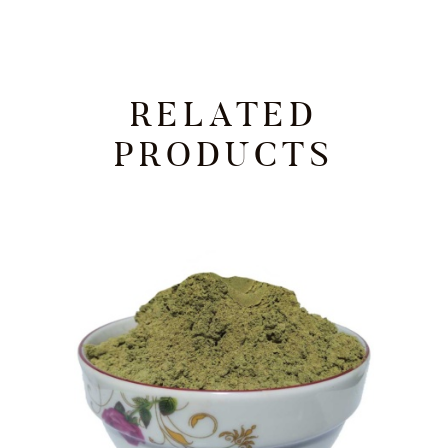
RELATED
PRODUCTS