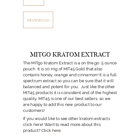
REVIEWS (0)
MITGO KRATOM EXTRACT
The MITgo Kratom Extract is a on the go .5 ounce
pouch. It is 10 mg of MIT45 Gold that also
contains honey, orange and cinnamon! It is a full
spectrum extract so you can be sure that it will
balanced and potent for you. Just like the other
MIT45 products it is consistent and of the highest
quality. MIT45 is one of our best sellers, so we
are happy to add this new product to our
customers!
If you would like to see other kratom extracts
click
here
! Want to read more about this
product? Click
here
.