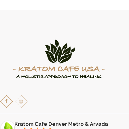
variants.
The
options
may
be
chosen
on
the
product
page
Kratom Cafe Denver Metro & Arvada