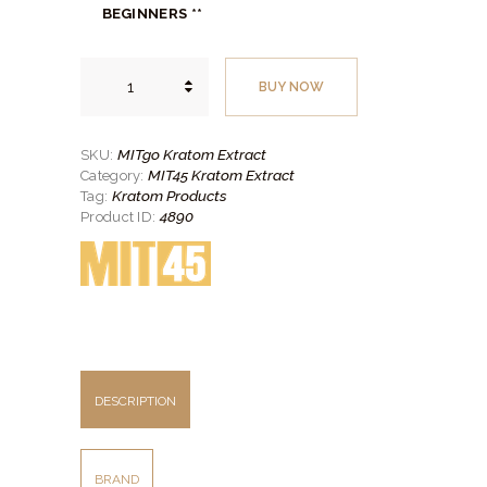
$13.
$11.
BEGINNERS **
00
00
.
.
MITgo
Kratom
BUY NOW
Extract
quantity
MITgo Kratom Extract
SKU:
MIT45 Kratom Extract
Category:
Kratom Products
Tag:
4890
Product ID:
DESCRIPTION
BRAND