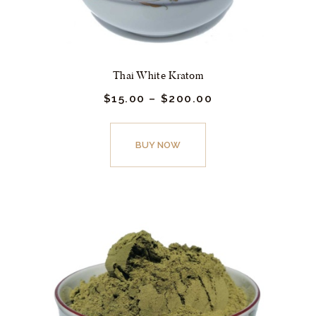
Thai White Kratom
$
15.
00
–
$
200.
00
Price
range:
$15.
This
00
product
BUY NOW
through
$200.
has
00
multiple
variants.
The
options
may
be
chosen
on