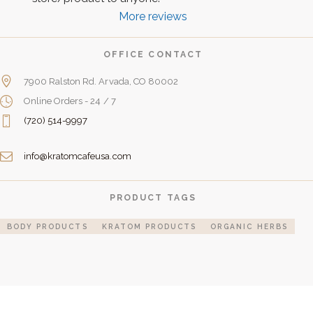
More reviews
OFFICE CONTACT
7900 Ralston Rd. Arvada, CO 80002
Online Orders - 24 / 7
(720) 514-9997
info@kratomcafeusa.com
PRODUCT TAGS
BODY PRODUCTS
KRATOM PRODUCTS
ORGANIC HERBS