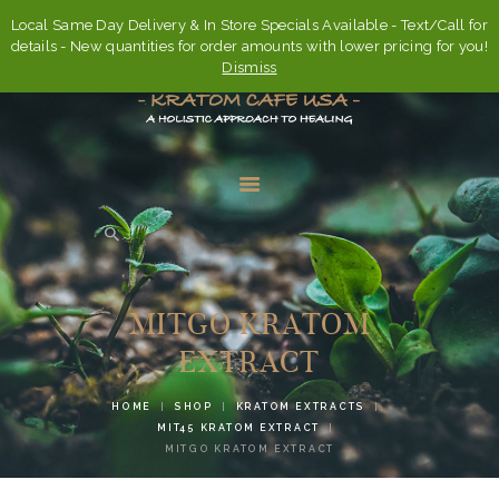
Local Same Day Delivery & In Store Specials Available - Text/Call for
details - New quantities for order amounts with lower pricing for you!
Dismiss
HOME
ABOUT
MITGO KRATOM
FAQ’S
EXTRACT
SHOP
HOME
SHOP
KRATOM EXTRACTS
CONTACT US
MIT45 KRATOM EXTRACT
MITGO KRATOM EXTRACT
ACCOUNT