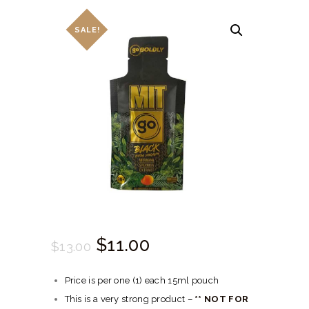
HERBAL BLOG
SALE!
Original
$
11.
00
Current
$
13.
00
price
price
Price is per one (1) each 15ml pouch
was:
is:
This is a very strong product –
** NOT FOR