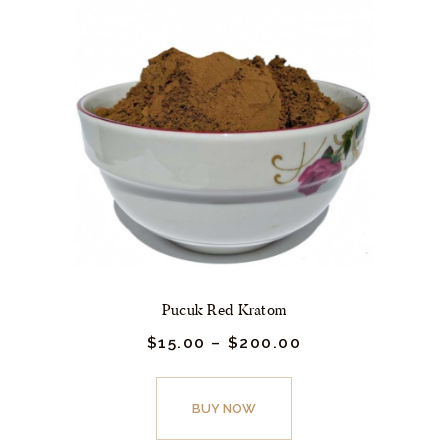
Pucuk Red Kratom
$
15.
00
–
$
200.
00
Price
range:
$15.
This
00
product
BUY NOW
through
$200.
has