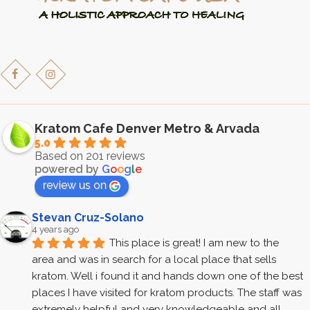
page
Kratom Cafe Denver Metro & Arvada
5.0
Based on 201 reviews
powered by
G
o
o
g
l
e
review us on
Stevan Cruz-Solano
4 years ago
This place is great! I am new to the 
area and was in search for a local place that sells 
kratom. Well i found it and hands down one of the best 
places I have visited for kratom products. The staff was 
extremely helpful and very knowledgeable and all 