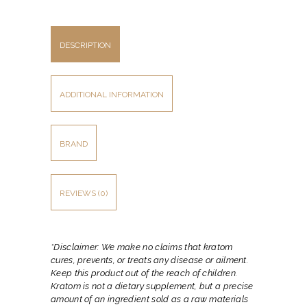
DESCRIPTION
ADDITIONAL INFORMATION
BRAND
REVIEWS (0)
*Disclaimer: We make no claims that kratom
cures, prevents, or treats any disease or ailment.
Keep this product out of the reach of children.
Kratom is not a dietary supplement, but a precise
amount of an ingredient sold as a raw materials