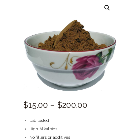
HERBAL BLOG
$
15.
00
–
$
200.
00
Price
range:
Lab tested
$15.
High Alkaloids
00
No fillers or additives