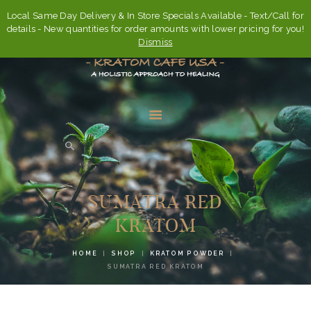
Local Same Day Delivery & In Store Specials Available - Text/Call for
details - New quantities for order amounts with lower pricing for you!
Dismiss
HOME
ABOUT
SUMATRA RED
FAQ’S
KRATOM
SHOP
HOME
SHOP
KRATOM POWDER
CONTACT US
SUMATRA RED KRATOM
ACCOUNT