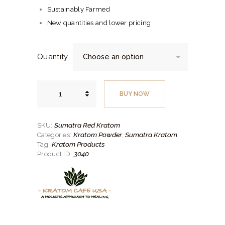
through
Sustainably Farmed
$200.
New quantities and lower pricing
00
Quantity
Sumatra
Red
BUY NOW
Kratom
quantity
Sumatra Red Kratom
SKU:
Kratom Powder
Sumatra Kratom
Categories:
,
Kratom Products
Tag:
3040
Product ID: