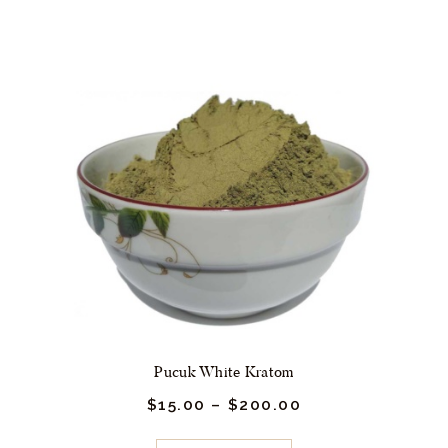
00
multiple
variants.
The
options
may
be
chosen
on
the
product
page
Pucuk White Kratom
$
15.
00
–
$
200.
00
Price
range:
$15.
This