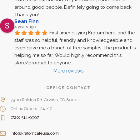
around good people. Definitely going to come back! 
Thank you!
Sean Finn
4 years ago
First timer buying Kratom here, and the 
staff was so helpful, friendly and knowledgeable and 
even gave me a bunch of free samples. The product is 
helping me so far. Would highly recommend this 
store/product to anyone!
More reviews
OFFICE CONTACT
7900 Ralston Rd. Arvada, CO 80002
Online Orders - 24 / 7
(720) 514-9997
info@kratomcafeusa.com