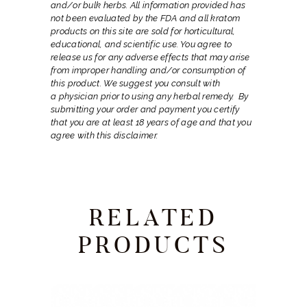
and/or bulk herbs. All information provided has
not been evaluated by the FDA and all kratom
products on this site are sold for horticultural,
educational, and scientific use. You agree to
release us for any adverse effects that may arise
from improper handling and/or consumption of
this product. We suggest you consult with
a
physician prior to using any herbal remedy.
By
submitting your order and payment you certify
that you are at least 18 years of age and that you
agree with this disclaimer.
RELATED
PRODUCTS