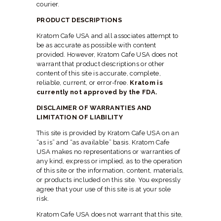
courier.
PRODUCT DESCRIPTIONS
Kratom Cafe USA and all associates attempt to
be as accurate as possible with content
provided. However, Kratom Cafe USA does not
warrant that product descriptions or other
content of this site is accurate, complete,
reliable, current, or error-free.
Kratom is
currently not approved by the FDA.
DISCLAIMER OF WARRANTIES AND
LIMITATION OF LIABILITY
This site is provided by Kratom Cafe USA on an
“as is” and “as available” basis. Kratom Cafe
USA makes no representations or warranties of
any kind, express or implied, as to the operation
of this site or the information, content, materials,
or products included on this site. You expressly
agree that your use of this site is at your sole
risk.
Kratom Cafe USA does not warrant that this site,