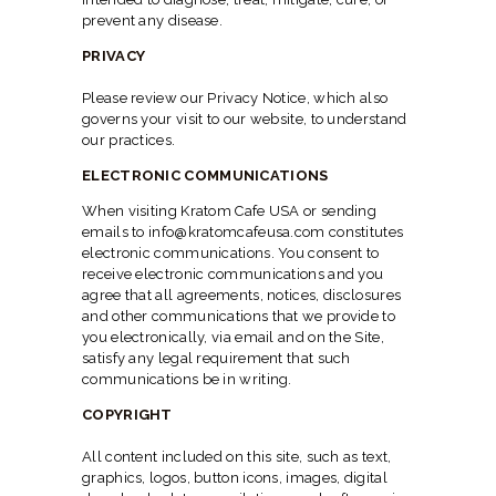
prevent any disease.
PRIVACY
Please review our Privacy Notice, which also
governs your visit to our website, to understand
our practices.
ELECTRONIC COMMUNICATIONS
When visiting Kratom Cafe USA or sending
emails to info@kratomcafeusa.com constitutes
electronic communications. You consent to
receive electronic communications and you
agree that all agreements, notices, disclosures
and other communications that we provide to
you electronically, via email and on the Site,
satisfy any legal requirement that such
communications be in writing.
COPYRIGHT
All content included on this site, such as text,
graphics, logos, button icons, images, digital