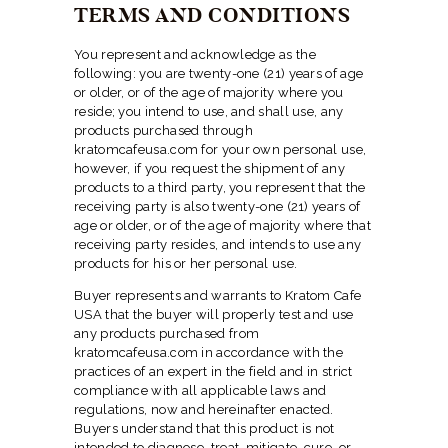
TERMS AND CONDITIONS
You represent and acknowledge as the
following: you are twenty-one (21) years of age
or older, or of the age of majority where you
reside; you intend to use, and shall use, any
products purchased through
kratomcafeusa.com for your own personal use,
however, if you request the shipment of any
products to a third party, you represent that the
receiving party is also twenty-one (21) years of
age or older, or of the age of majority where that
receiving party resides, and intends to use any
products for his or her personal use.
Buyer represents and warrants to Kratom Cafe
USA that the buyer will properly test and use
any products purchased from
kratomcafeusa.com in accordance with the
practices of an expert in the field and in strict
compliance with all applicable laws and
regulations, now and hereinafter enacted.
Buyers understand that this product is not
intended to diagnose, treat, mitigate, cure, or