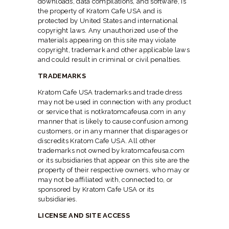
downloads, data compilations, and software, is
the property of Kratom Cafe USA and is
protected by United States and international
copyright laws. Any unauthorized use of the
materials appearing on this site may violate
copyright, trademark and other applicable laws
and could result in criminal or civil penalties.
TRADEMARKS
Kratom Cafe USA trademarks and trade dress
may not be used in connection with any product
or service that is notkratomcafeusa.com in any
manner that is likely to cause confusion among
customers, or in any manner that disparages or
discredits Kratom Cafe USA. All other
trademarks not owned by kratomcafeusa.com
or its subsidiaries that appear on this site are the
property of their respective owners, who may or
may not be affiliated with, connected to, or
sponsored by Kratom Cafe USA or its
subsidiaries.
LICENSE AND SITE ACCESS