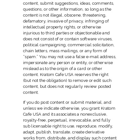
content, submit suggestions, ideas, comments,
questions, or other information, so long as the
content is not illegal, obscene, threatening,
defamatory, invasive of privacy, infringing of
intellectual property rights, or otherwise
injurious to third parties or objectionable and
does not consist of or contain software viruses,
political campaigning, commercial solicitation,
chain letters, mass mailings, or any form of
“spam.” You may not use a false e-mail address,
impersonate any person or entity, or otherwise
mislead as to the origin of a card or other
content. Kratom Cafe USA reserves the right
(but not the obligation) to remove or edit such
content, but does not regularly review posted
content.
If you do post content or submit material, and
unless we indicate otherwise, you grant Kratom
Cafe USA and its associates a nonexclusive,
royalty-free, perpetual, irrevocable, and fully
sub licensable right to use, reproduce, modify,
adapt, publish, translate, create derivative
works from, distribute, and display such content