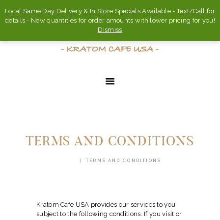
Local Same Day Delivery & In Store Specials Available - Text/Call for
details - New quantities for order amounts with lower pricing for you!
Dismiss
HOME
ABOUT
TERMS AND CONDITIONS
FAQ’S
HOME
TERMS AND CONDITIONS
SHOP
CONTACT US
ACCOUNT
Kratom Cafe USA provides our services to you
subject to the following conditions. If you visit or