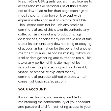
Kratom Cafe USA grants you a limited license to
access and make personal use of this site and
not to download (other than page caching) or
modify it, or any portion of it, except with
express written consent of Kratom Cafe USA.
This license does not include any resale or
commercial use of this site or its contents: any
collection and use of any product listings,
descriptions, or prices: any derivative use of this
site or its contents: any downloading or copying
of account information for the benefit of another
merchant: or any use of data mining, robots, or
similar data gathering and extraction tools. This
site or any portion of this site may not be
reproduced, duplicated, copied, sold, resold,
visited, or otherwise exploited for any
commercial purpose without express written
consent of kratomcafeusa.com.
YOUR ACCOUNT
If you use this site, you are responsible for
maintaining the confidentiality of your account
and password and for restricting access to your