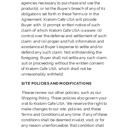
agencies necessary to purchase and use the
products), or (e) the Buyer’s breach of any of its
obligations set forth in these Terms or in the
Agreement. Kratom Cafe USA will provide
Buyer with: (i) prompt written notice of such
claim of which Kratom Cafe USA is aware; (ii)
control over the defense and settlement of such
claim; and (iii) proper and full information and
assistance at Buyer’s expense to settle and/or
defend any such claim. Not withstanding the
foregoing, Buyer shall not settle any such claim,
suit or proceeding without the written consent
of Kratom Cafe USA, which shall not be
unreasonably withheld.
SITE POLICIES AND MODIFICATIONS
Please review our other policies, such as our
Shipping Policy. These policies also govern your
visit to Kratom Cafe USA. We reserve the right to
make changes to our site, policies, and these
Terms and Conditions at any time. If any of these
conditions shall be deemed invalid, void, or for
any reason unenforceable, that condition shall