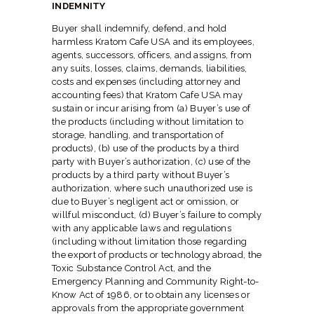
INDEMNITY
Buyer shall indemnify, defend, and hold
harmless Kratom Cafe USA and its employees,
agents, successors, officers, and assigns, from
any suits, losses, claims, demands, liabilities,
costs and expenses (including attorney and
accounting fees) that Kratom Cafe USA may
sustain or incur arising from (a) Buyer’s use of
the products (including without limitation to
storage, handling, and transportation of
products), (b) use of the products by a third
party with Buyer’s authorization, (c) use of the
products by a third party without Buyer’s
authorization, where such unauthorized use is
due to Buyer’s negligent act or omission, or
willful misconduct, (d) Buyer’s failure to comply
with any applicable laws and regulations
(including without limitation those regarding
the export of products or technology abroad, the
Toxic Substance Control Act, and the
Emergency Planning and Community Right-to-
Know Act of 1986, or to obtain any licenses or
approvals from the appropriate government