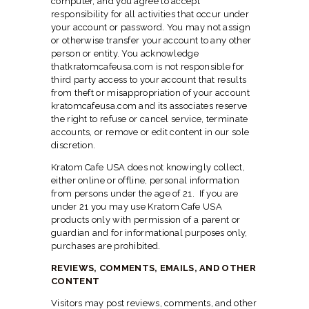
computer, and you agree to accept
responsibility for all activities that occur under
your account or password. You may not assign
or otherwise transfer your account to any other
person or entity. You acknowledge
thatkratomcafeusa.com is not responsible for
third party access to your account that results
from theft or misappropriation of your account
kratomcafeusa.com and its associates reserve
the right to refuse or cancel service, terminate
accounts, or remove or edit content in our sole
discretion.
Kratom Cafe USA does not knowingly collect,
either online or offline, personal information
from persons under the age of 21. If you are
under 21 you may use Kratom Cafe USA
products only with permission of a parent or
guardian and for informational purposes only,
purchases are prohibited.
REVIEWS, COMMENTS, EMAILS, AND OTHER
CONTENT
Visitors may post reviews, comments, and other