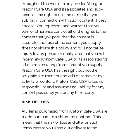
throughout the world in any media. You grant
Kratom Cafe USA and its associates and sub-
licenses the right to use the name that you
submit in connection with such content, if they
choose. You represent and warrant that you
own or otherwise control all of the rights to the
content that you post: that the content is
accurate: that use of the content you supply
does not violate this policy and will not cause
injury to any person or entity: and that you will
indemnify Kratom Cafe USA or its associates for
all claims resulting from content you supply.
Kratom Cafe USA has the right but not the
obligation to monitor and edit or remove any
activity or content. Kratom Cafe USA takes no
responsibility and assumes no liability for any
content posted by you or any third party.
RISK OF LOSS
All items purchased from Kratom Cafe USA are
made pursuant to a shipment contract. This
mean that the risk of loss and title for such
items pass to you upon our delivery to the