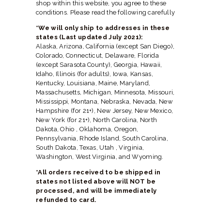
HERBAL BLOG
shop within this website, you agree to these
conditions. Please read the following carefully
*We will only ship to addresses in these
states (Last updated July 2021):
Alaska, Arizona, California (except San Diego),
Colorado, Connecticut, Delaware, Florida
(except Sarasota County), Georgia, Hawaii,
Idaho, Illinois (for adults), Iowa, Kansas,
Kentucky, Louisiana, Maine, Maryland,
Massachusetts, Michigan, Minnesota, Missouri,
Mississippi, Montana, Nebraska, Nevada, New
Hampshire (for 21+), New Jersey, New Mexico,
New York (for 21+), North Carolina, North
Dakota, Ohio , Oklahoma, Oregon,
Pennsylvania, Rhode Island, South Carolina,
South Dakota, Texas, Utah , Virginia,
Washington, West Virginia, and Wyoming.
*All orders received to be shipped in
states not listed above will NOT be
processed, and will be immediately
refunded to card.