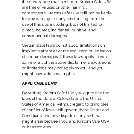
its servers, or e-mail sent from Kratom Cafe USA
are free of viruses or other harmful
components. Kratom Cafe USA will not be liable
for any damages of any kind arising from the
use of this site, including, but not limited to
direct, indirect, incidental, punitive, and
consequential damages.
Certain state laws do not allow limitations on
implied warranties or the exclusion or limitation
of certain damages. If these laws apply to you,
some or all of the above disclaimers, exclusions,
or limitations may not apply to you, and you
might have additional rights.
APPLICABLE LAW
By visiting Kratom Cafe USA you agree that the
laws of the state of Colorado and the United
States of America, without regard to principles
of conflict of laws, will govern these Terms and
Conditions, and any dispute of any sort that
might arise between you and Kratom Cafe USA
or its associates.