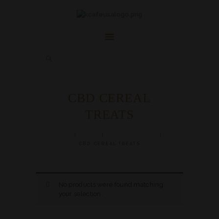
HOME
ABOUT
FAQ’S
SHOP
CONTACT US
CBD CEREAL
ACCOUNT
TREATS
HERBAL BLOG
HOME
SHOP
CBD PRODUCTS
CBD CEREAL TREATS
No products were found matching
your selection.