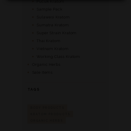
Pucuk Kratom
Sample Pack
Sulawesi Kratom
Sumatra Kratom
Super Strain Kratom
Thai Kratom
Vietnam Kratom
Working Class Kratom
Organic Herbs
Sale Items
TAGS
BODY PRODUCTS
KRATOM PRODUCTS
ORGANIC HERBS