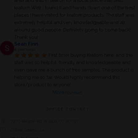
area and was in search for a local place that sells 
kratom. Well i found it and hands down one of the best 
places I have visited for kratom products. The staff was 
extremely helpful and very knowledgeable and all 
around good people. Definitely going to come back! 
Thank you!
Sean Finn
4 years ago
First timer buying Kratom here, and the 
staff was so helpful, friendly and knowledgeable and 
even gave me a bunch of free samples. The product is 
helping me so far. Would highly recommend this 
store/product to anyone!
More reviews
OFFICE CONTACT
7900 Ralston Rd. Arvada, CO 80002
Online Orders - 24 / 7