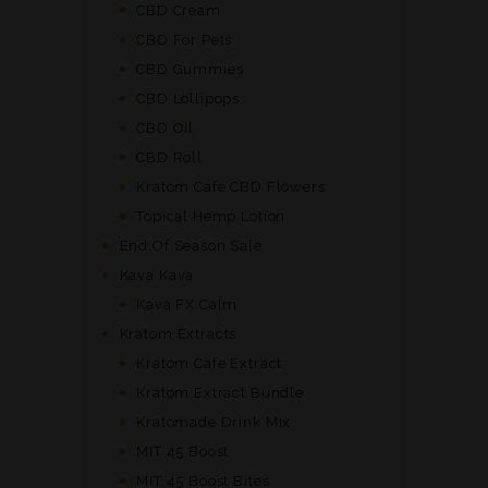
CBD Cream
CBD For Pets
CBD Gummies
CBD Lollipops
CBD Oil
CBD Roll
Kratom Cafe CBD Flowers
Topical Hemp Lotion
End Of Season Sale
Kava Kava
Kava FX Calm
Kratom Extracts
Kratom Cafe Extract
Kratom Extract Bundle
Kratomade Drink Mix
MIT 45 Boost
MIT 45 Boost Bites