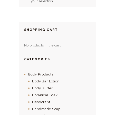
HERBAL BLOG
your selection.
SHOPPING CART
No products in the cart.
CATEGORIES
Body Products
Body Bar Lotion
Body Butter
Botanical Soak
Deodorant
Handmade Soap