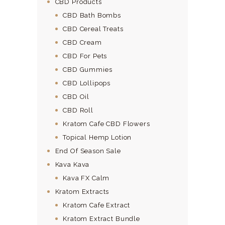
CBD Products
CBD Bath Bombs
CBD Cereal Treats
CBD Cream
CBD For Pets
CBD Gummies
CBD Lollipops
CBD Oil
CBD Roll
Kratom Cafe CBD Flowers
Topical Hemp Lotion
End Of Season Sale
Kava Kava
Kava FX Calm
Kratom Extracts
Kratom Cafe Extract
Kratom Extract Bundle