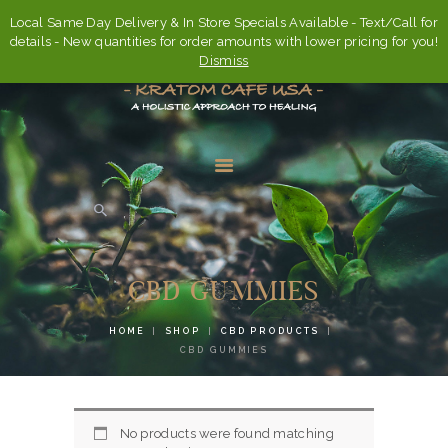
Local Same Day Delivery & In Store Specials Available - Text/Call for
details - New quantities for order amounts with lower pricing for you!
Dismiss
HOME
ABOUT
CBD GUMMIES
FAQ’S
HOME
SHOP
CBD PRODUCTS
SHOP
CBD GUMMIES
CONTACT US
ACCOUNT
No products were found matching