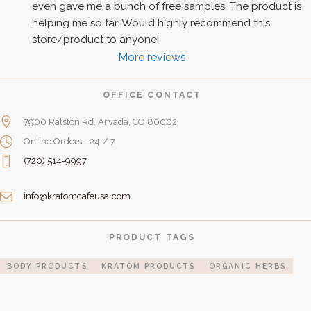
even gave me a bunch of free samples. The product is 
helping me so far. Would highly recommend this 
store/product to anyone!
More reviews
OFFICE CONTACT
7900 Ralston Rd. Arvada, CO 80002
Online Orders - 24 / 7
(720) 514-9997
info@kratomcafeusa.com
PRODUCT TAGS
BODY PRODUCTS
KRATOM PRODUCTS
ORGANIC HERBS