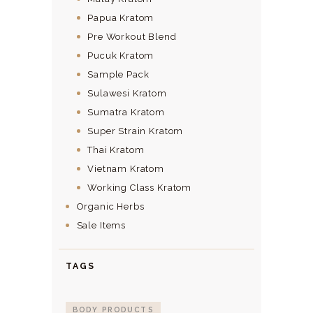
Papua Kratom
Pre Workout Blend
Pucuk Kratom
Sample Pack
Sulawesi Kratom
Sumatra Kratom
Super Strain Kratom
Thai Kratom
Vietnam Kratom
Working Class Kratom
Organic Herbs
Sale Items
TAGS
BODY PRODUCTS