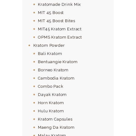
Kratomade Drink Mix
MIT 45 Boost
MIT 45 Boost Bites
MIT45 Kratom Extract
OPMS Kratom Extract
Kratom Powder
Bali Kratom
Bentuangie Kratom
Borneo Kratom
Cambodia Kratom
Combo Pack
Dayak Kratom
Horn Kratom
Hulu Kratom
Kratom Capsules
Maeng Da Kratom
Malay Kratom