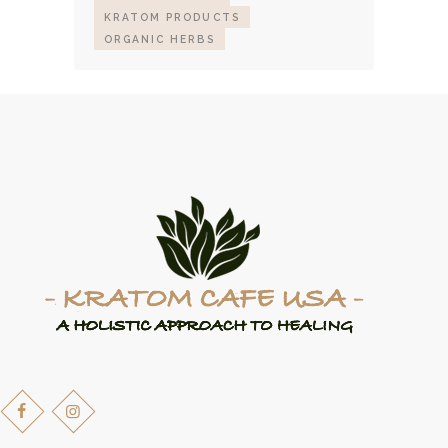
KRATOM PRODUCTS
ORGANIC HERBS