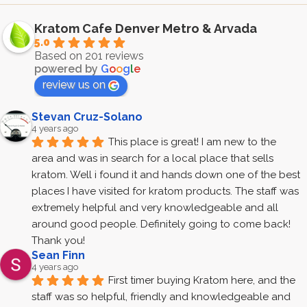
Kratom Cafe Denver Metro & Arvada
5.0
Based on 201 reviews
powered by
G
o
o
g
l
e
review us on
Stevan Cruz-Solano
4 years ago
This place is great! I am new to the 
area and was in search for a local place that sells 
kratom. Well i found it and hands down one of the best 
places I have visited for kratom products. The staff was 
extremely helpful and very knowledgeable and all 
around good people. Definitely going to come back! 
Thank you!
Sean Finn
4 years ago
First timer buying Kratom here, and the 
staff was so helpful, friendly and knowledgeable and 