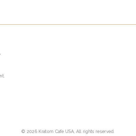
S
nt.
© 2026 Kratom Cafe USA, All rights reserved.