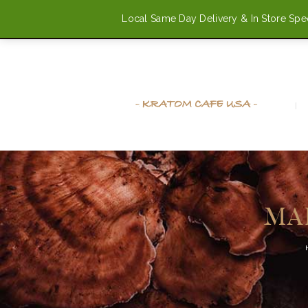
Local Same Day Delivery & In Store Speci
(720) 514-9997
info@kratomcafeusa.com
MA