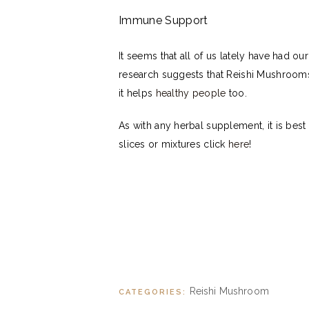
Immune Support
It seems that all of us lately have had 
research suggests that Reishi Mushrooms 
it helps
healthy people
too.
As with any herbal supplement, it is bes
slices or mixtures click
here
!
Reishi Mushroom
CATEGORIES: