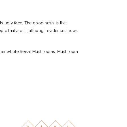
ts ugly face. The good news is that
le that are ill, although evidence shows
y either whole Reishi Mushrooms, Mushroom