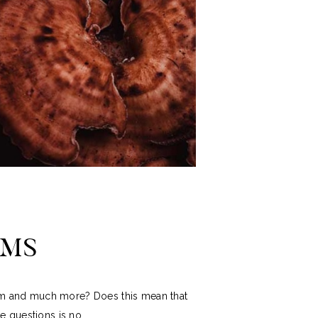
OMS
tem and much more? Does this mean that
 questions is no.