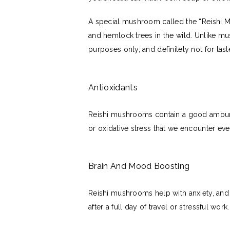
A special mushroom called the “Reishi 
and hemlock trees in the wild. Unlike m
purposes only, and definitely not for tas
Antioxidants
Reishi mushrooms contain a good amount 
or oxidative stress that we encounter e
Brain And Mood Boosting
Reishi mushrooms help with anxiety, and 
after a full day of travel or stressful wor