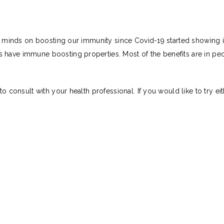
our minds on boosting our immunity since Covid-19 started showing i
have immune boosting properties. Most of the benefits are in peop
t to consult with your health professional. If you would like to tr