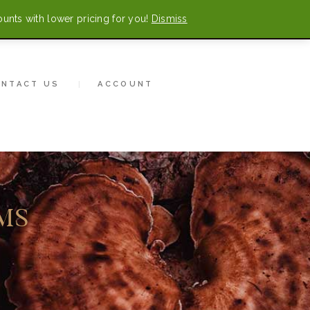
ounts with lower pricing for you!
Dismiss
0 items
-
$0.00
CONTACT US
ONTACT US
ACCOUNT
MS