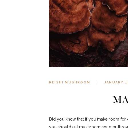
REISHI MUSHROOM
JANUARY 1
MA
Did you know that if you make room for 
you should eat mushroom soup or throw