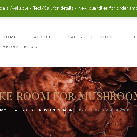
HOME
als Available - Text/Call for details - New quantities for order am
ABOUT
FAQ’S
HOME
ABOUT
FAQ’S
SHOP
C
HERBAL BLOG
SHOP
CONTACT US
ACCOUNT
KE ROOM FOR MUSHROO
HERBAL BLOG
HOME
ALL POSTS
REISHI MUSHROOM
MAKE ROOM FOR MUSHROOMS