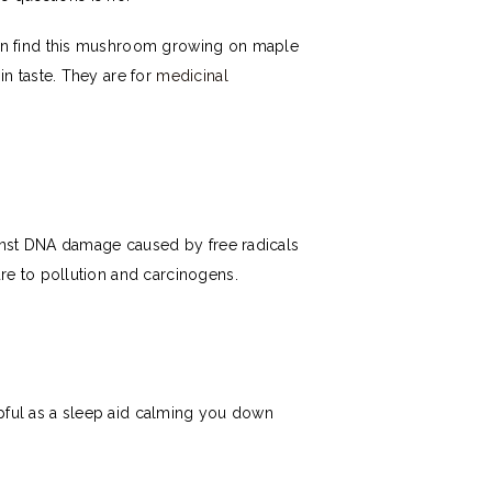
an find this mushroom growing on maple
n taste. They are for
medicinal
ainst DNA damage caused by free radicals
re to pollution and carcinogens.
lpful as a sleep aid calming you down