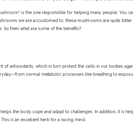
Mushroom” is the one responsible for helping many people. You c
ushrooms we are accustomed to, these mushrooms are quite bitter i
te. So then what are some of the benefits?
of antioxidants, which in turn protect the cells in our bodies ag
veryday—from normal metabolic processes like breathing to exposu
helps the body cope and adapt to challenges. In addition, it is he
k. This is an excellent herb for a racing mind.