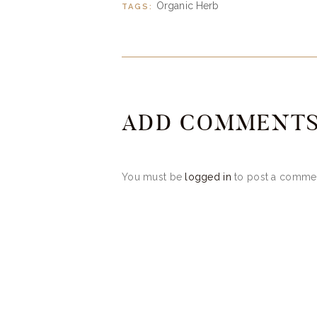
Organic Herb
TAGS:
ADD COMMENT
You must be
logged in
to post a comme