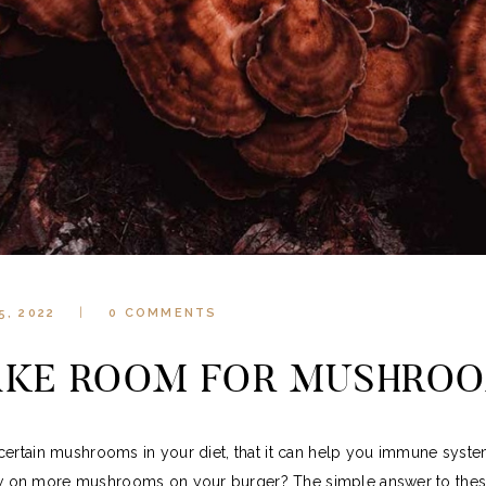
5, 2022
0
COMMENTS
KE ROOM FOR MUSHRO
certain mushrooms in your diet, that it can help you immune sys
 on more mushrooms on your burger? The simple answer to these