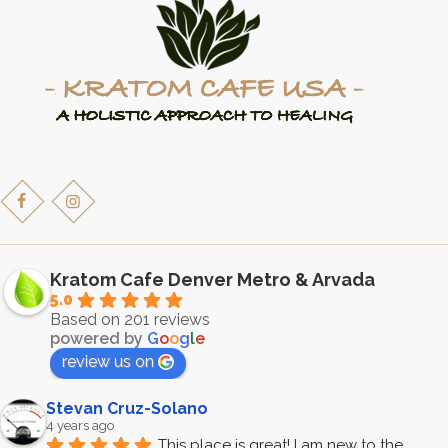
Kratom Cafe Denver Metro & Arvada
5.0
Based on 201 reviews
powered by
G
o
o
g
l
e
review us on
Stevan Cruz-Solano
4 years ago
This place is great! I am new to the 