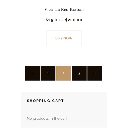
Vietnam Red Kratom
$
15.
00
–
$
200.
00
Price
range:
This
$15.
0
0
product
through
BUY NOW
has
$200.
0
0
multiple
variants.
The
options
1
2
3
←
→
may
be
chosen
SHOPPING CART
on
the
No products in the cart.
product
page