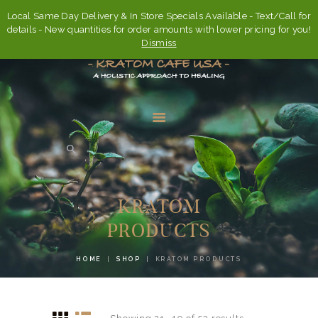
Local Same Day Delivery & In Store Specials Available - Text/Call for
details - New quantities for order amounts with lower pricing for you!
Dismiss
HOME
ABOUT
KRATOM
FAQ’S
PRODUCTS
SHOP
HOME
SHOP
KRATOM PRODUCTS
CONTACT US
ACCOUNT