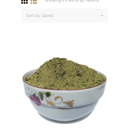
Showing 21–40 of 53 results
Sorted
HERBAL BLOG
by
latest