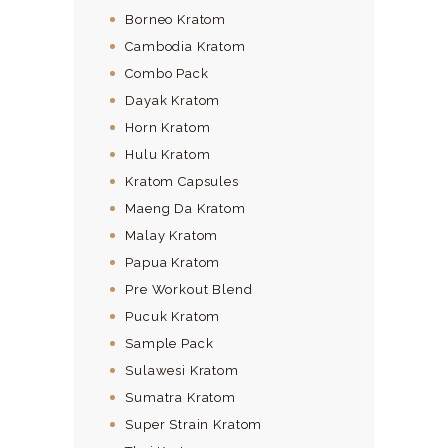
Borneo Kratom
Cambodia Kratom
Combo Pack
Dayak Kratom
Horn Kratom
Hulu Kratom
Kratom Capsules
Maeng Da Kratom
Malay Kratom
Papua Kratom
Pre Workout Blend
Pucuk Kratom
Sample Pack
Sulawesi Kratom
Sumatra Kratom
Super Strain Kratom