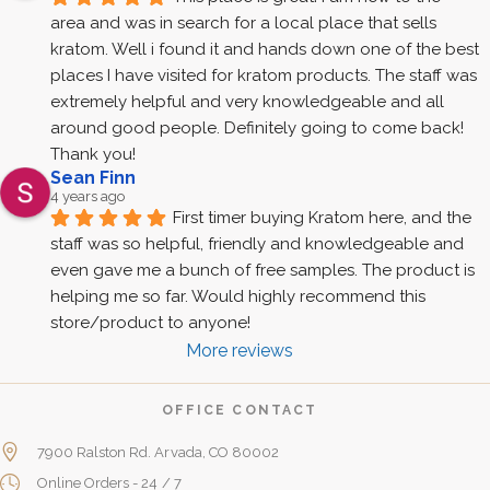
area and was in search for a local place that sells 
kratom. Well i found it and hands down one of the best 
places I have visited for kratom products. The staff was 
extremely helpful and very knowledgeable and all 
around good people. Definitely going to come back! 
Thank you!
Sean Finn
4 years ago
First timer buying Kratom here, and the 
staff was so helpful, friendly and knowledgeable and 
even gave me a bunch of free samples. The product is 
helping me so far. Would highly recommend this 
store/product to anyone!
More reviews
OFFICE CONTACT
7900 Ralston Rd. Arvada, CO 80002
Online Orders - 24 / 7