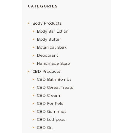
CATEGORIES
Body Products
Body Bar Lotion
Body Butter
Botanical Soak
Deodorant
Handmade Soap
CBD Products
CBD Bath Bombs
CBD Cereal Treats
CBD Cream
CBD For Pets
CBD Gummies
CBD Lollipops
CBD Oil