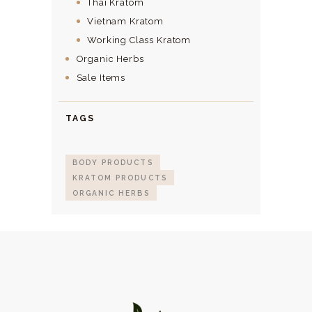
Thai Kratom
Vietnam Kratom
Working Class Kratom
Organic Herbs
Sale Items
TAGS
BODY PRODUCTS
KRATOM PRODUCTS
ORGANIC HERBS