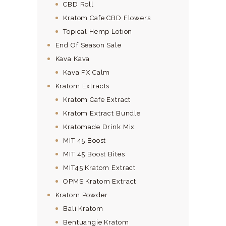
CBD Roll
Kratom Cafe CBD Flowers
Topical Hemp Lotion
End Of Season Sale
Kava Kava
Kava FX Calm
Kratom Extracts
Kratom Cafe Extract
Kratom Extract Bundle
Kratomade Drink Mix
MIT 45 Boost
MIT 45 Boost Bites
MIT45 Kratom Extract
OPMS Kratom Extract
Kratom Powder
Bali Kratom
Bentuangie Kratom