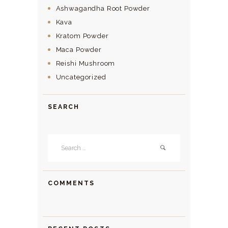
Ashwagandha Root Powder
Kava
Kratom Powder
Maca Powder
Reishi Mushroom
Uncategorized
SEARCH
Search
for:
COMMENTS