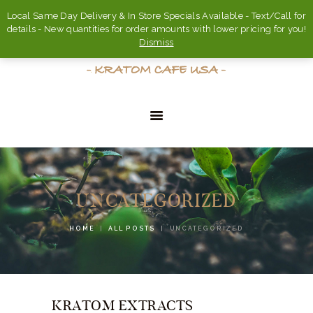
Local Same Day Delivery & In Store Specials Available - Text/Call for
details - New quantities for order amounts with lower pricing for you!
Dismiss
HOME
ABOUT
UNCATEGORIZED
FAQ’S
HOME
ALL POSTS
UNCATEGORIZED
SHOP
CONTACT US
ACCOUNT
KRATOM EXTRACTS