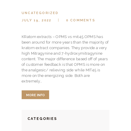
HERBAL BLOG
UNCATEGORIZED
JULY 19, 2022
0
COMMENTS
KRatom extracts – OPMS vs mit45 OPMS has
been around for more years than the majority of
kratom extract companies. They provide a very
high Mitragynine and 7-hydroxymitragynine
content. The major difference based off of years
of customer feedback is that OPMS is more on
the analgesic/ relieving side while MIT45 is
more on the energizing side. Both are
extremely…
MORE INFO
CATEGORIES